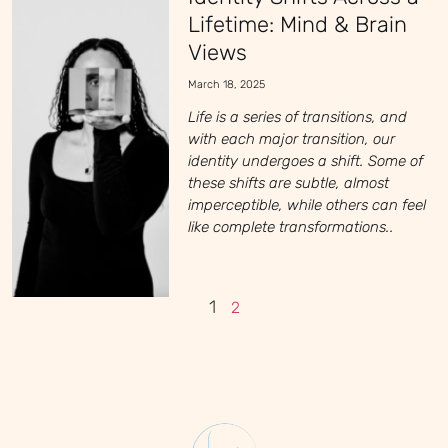
Lifetime: Mind & Brain
Views
March 18, 2025
Life is a series of transitions, and
with each major transition, our
identity undergoes a shift. Some of
these shifts are subtle, almost
imperceptible, while others can feel
like complete transformations..
1
2