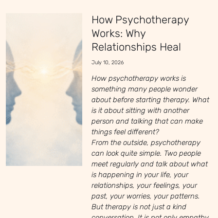
How Psychotherapy
Works: Why
Relationships Heal
July 10, 2026
How psychotherapy works is
something many people wonder
about before starting therapy. What
is it about sitting with another
person and talking that can make
things feel different?
From the outside, psychotherapy
can look quite simple. Two people
meet regularly and talk about what
is happening in your life, your
relationships, your feelings, your
past, your worries, your patterns.
But therapy is not just a kind
conversation. It is not only empathy,