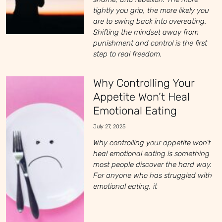
tightly you grip, the more likely you
are to swing back into overeating.
Shifting the mindset away from
punishment and control is the first
step to real freedom.
Why Controlling Your
Appetite Won’t Heal
Emotional Eating
July 27, 2025
Why controlling your appetite won’t
heal emotional eating is something
most people discover the hard way.
For anyone who has struggled with
emotional eating, it