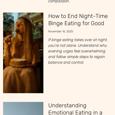
compassion.
How to End Night-Time
Binge Eating for Good
November 16, 2025
If binge eating takes over at night,
you’re not alone. Understand why
evening urges feel overwhelming
and follow simple steps to regain
balance and control.
Understanding
Emotional Eating in a