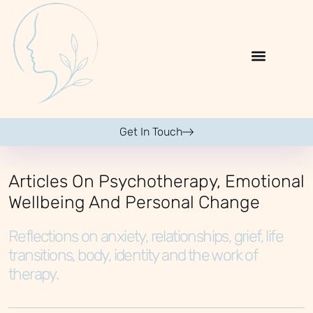
Get In Touch
Articles On Psychotherapy, Emotional
Wellbeing And Personal Change
Reflections on anxiety, relationships, grief, life
transitions, body, identity and the work of
therapy.