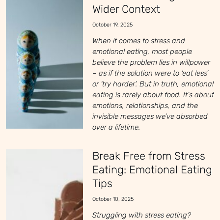
Wider Context
October 19, 2025
When it comes to stress and
emotional eating, most people
believe the problem lies in willpower
– as if the solution were to ‘eat less’
or ‘try harder’. But in truth, emotional
eating is rarely about food. It’s about
emotions, relationships, and the
invisible messages we’ve absorbed
over a lifetime.
Break Free from Stress
Eating: Emotional Eating
Tips
October 10, 2025
Struggling with stress eating?