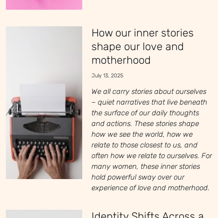
How our inner stories
shape our love and
motherhood
July 13, 2025
We all carry stories about ourselves
– quiet narratives that live beneath
the surface of our daily thoughts
and actions. These stories shape
how we see the world, how we
relate to those closest to us, and
often how we relate to ourselves. For
many women, these inner stories
hold powerful sway over our
experience of love and motherhood.
Identity Shifts Across a