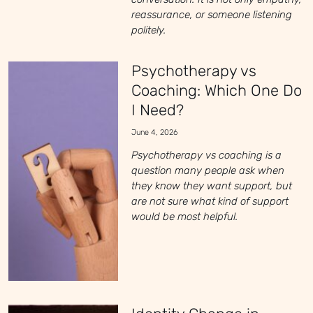
reassurance, or someone listening
politely.
Psychotherapy vs
Coaching: Which One Do
I Need?
June 4, 2026
Psychotherapy vs coaching is a
question many people ask when
they know they want support, but
are not sure what kind of support
would be most helpful.