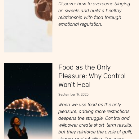
Discover how to overcome binging
on sweets and build a healthy
relationship with food through
emotional regulation.
Food as the Only
Pleasure: Why Control
Won’t Heal
September 17, 2025
When we use food as the only
pleasure, adding more restrictions
deepens the struggle. Control and
willpower create short-term results.
but they reinforce the cycle of guilt,
shame, and rebellion. The more