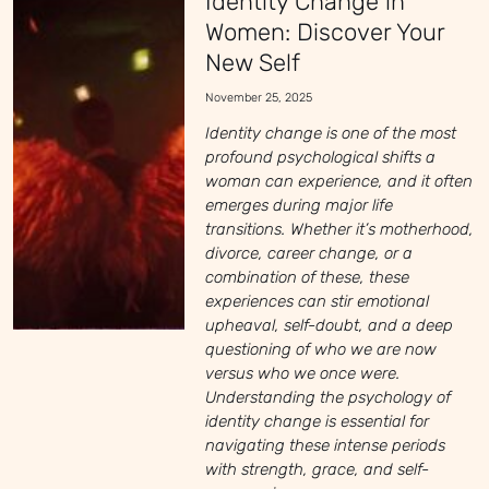
Identity Change in
Women: Discover Your
New Self
November 25, 2025
Identity change is one of the most
profound psychological shifts a
woman can experience, and it often
emerges during major life
transitions. Whether it’s motherhood,
divorce, career change, or a
combination of these, these
experiences can stir emotional
upheaval, self-doubt, and a deep
questioning of who we are now
versus who we once were.
Understanding the psychology of
identity change is essential for
navigating these intense periods
with strength, grace, and self-