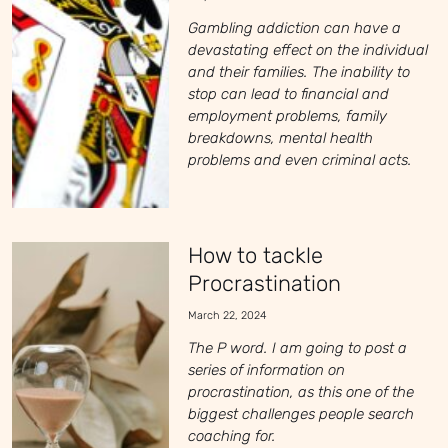
Gambling addiction can have a
devastating effect on the individual
and their families. The inability to
stop can lead to financial and
employment problems, family
breakdowns, mental health
problems and even criminal acts.
How to tackle
Procrastination
March 22, 2024
The P word. I am going to post a
series of information on
procrastination, as this one of the
biggest challenges people search
coaching for.