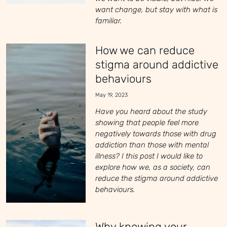
want change, but stay with what is
familiar.
How we can reduce
stigma around addictive
behaviours
May 19, 2023
Have you heard about the study
showing that people feel more
negatively towards those with drug
addiction than those with mental
illness? I this post I would like to
explore how we, as a society, can
reduce the stigma around addictive
behaviours.
Why knowing your