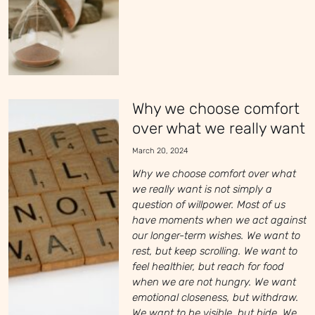
Why we choose comfort
over what we really want
March 20, 2024
Why we choose comfort over what
we really want is not simply a
question of willpower. Most of us
have moments when we act against
our longer-term wishes. We want to
rest, but keep scrolling. We want to
feel healthier, but reach for food
when we are not hungry. We want
emotional closeness, but withdraw.
We want to be visible, but hide. We