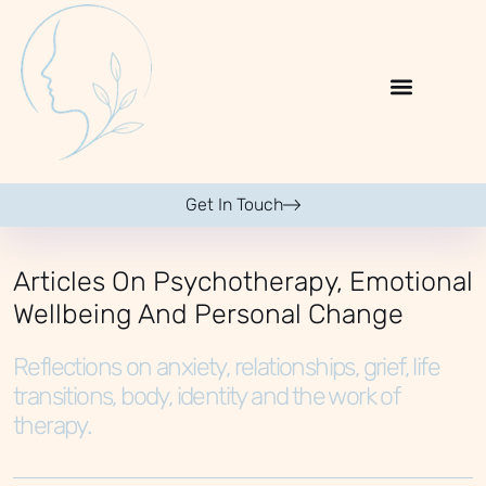
Get In Touch
Articles On Psychotherapy, Emotional
Wellbeing And Personal Change
Reflections on anxiety, relationships, grief, life
transitions, body, identity and the work of
therapy.