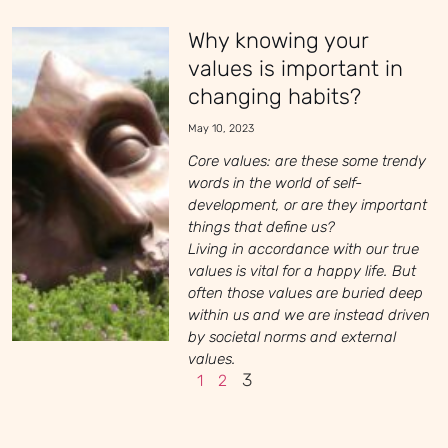
Why knowing your
values is important in
changing habits?
May 10, 2023
Core values: are these some trendy
words in the world of self-
development, or are they important
things that define us?
Living in accordance with our true
values is vital for a happy life. But
often those values are buried deep
within us and we are instead driven
by societal norms and external
values.
3
1
2